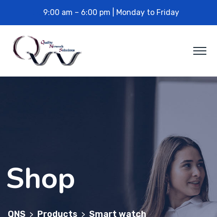
9:00 am – 6:00 pm | Monday to Friday
Shop
QNS
Products
Smart watch
>
>