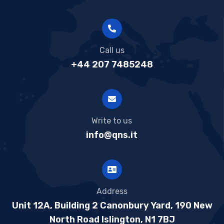
Call us
+44 207 7485248
Write to us
info@qns.it
Address
Unit 12A, Building 2 Canonbury Yard, 190 New
North Road Islington, N1 7BJ