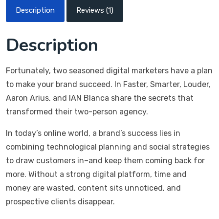
Description
Reviews (1)
Description
Fortunately, two seasoned digital marketers have a plan
to make your brand succeed. In Faster, Smarter, Louder,
Aaron Arius, and IAN Blanca share the secrets that
transformed their two-person agency.
In today’s online world, a brand’s success lies in
combining technological planning and social strategies
to draw customers in–and keep them coming back for
more. Without a strong digital platform, time and
money are wasted, content sits unnoticed, and
prospective clients disappear.