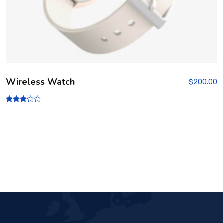
Wireless Watch
$
200.00
Rated
3.00
out of
5