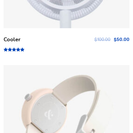
Cooler
$
100.00
$
50.00
Rated
5.00
out of 5