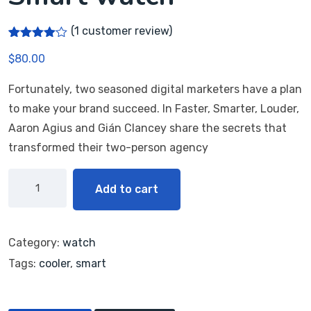
(
1
customer review)
Rated
1
$
80.00
4.00
out
of 5
based
Fortunately, two seasoned digital marketers have a plan
on
customer
to make your brand succeed. In Faster, Smarter, Louder,
rating
Aaron Agius and Gián Clancey share the secrets that
transformed their two-person agency
Add to cart
Category:
watch
Tags:
cooler
,
smart