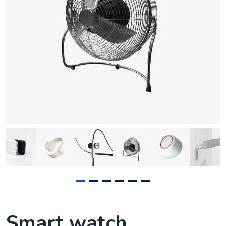
Smart watch