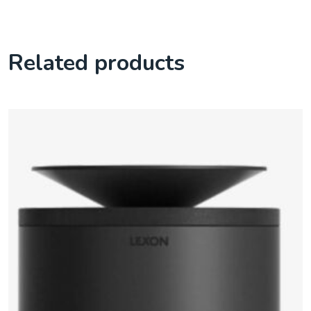
Related products