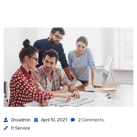
Qnsadmin
April 10, 2021
2 Comments.
It Service