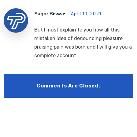
Sagor Biswas
April 10, 2021
But I must explain to you how all this
mistaken idea of denouncing pleasure
praising pain was born and I will give you a
complete account
Comments Are Closed.