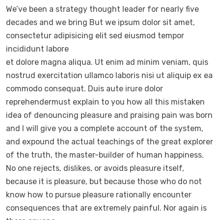
We’ve been a strategy thought leader for nearly five
decades and we bring But we ipsum dolor sit amet,
consectetur adipisicing elit sed eiusmod tempor
incididunt labore
et dolore magna aliqua. Ut enim ad minim veniam, quis
nostrud exercitation ullamco laboris nisi ut aliquip ex ea
commodo consequat. Duis aute irure dolor
reprehendermust explain to you how all this mistaken
idea of denouncing pleasure and praising pain was born
and I will give you a complete account of the system,
and expound the actual teachings of the great explorer
of the truth, the master-builder of human happiness.
No one rejects, dislikes, or avoids pleasure itself,
because it is pleasure, but because those who do not
know how to pursue pleasure rationally encounter
consequences that are extremely painful. Nor again is