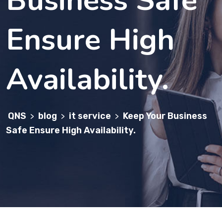
Ensure High
Availability.
QNS
blog
it service
Keep Your Business
>
>
>
Safe Ensure High Availability.