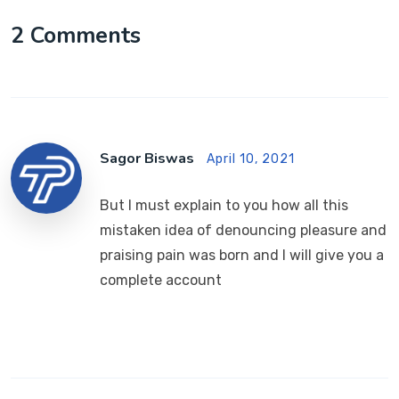
2 Comments
Sagor Biswas
April 10, 2021
But I must explain to you how all this
mistaken idea of denouncing pleasure and
praising pain was born and I will give you a
complete account