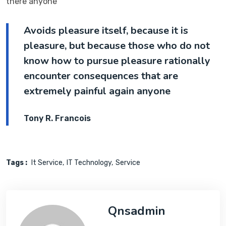
there anyone
Avoids pleasure itself, because it is
pleasure, but because those who do not
know how to pursue pleasure rationally
encounter consequences that are
extremely painful again anyone
Tony R. Francois
Tags :
It Service
IT Technology
Service
Qnsadmin