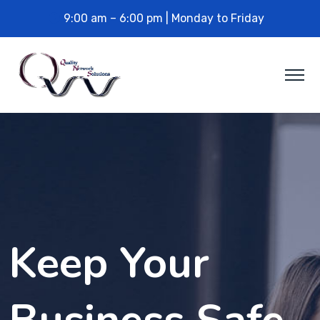
9:00 am – 6:00 pm | Monday to Friday
Keep Your
Business Safe