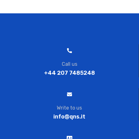
Call us
+44 207 7485248
Write to us
info@qns.it