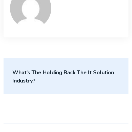
What’s The Holding Back The It Solution
Industry?