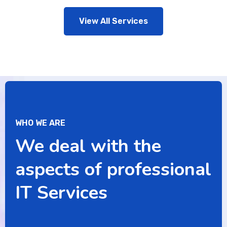
View All Services
WHO WE ARE
We deal with the
aspects of professional
IT Services