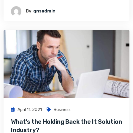
By
Qnsadmin
April 11, 2021
Business
What’s the Holding Back the It Solution
Industry?