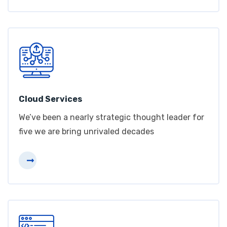
Cloud Services
We’ve been a nearly strategic thought leader for
five we are bring unrivaled decades