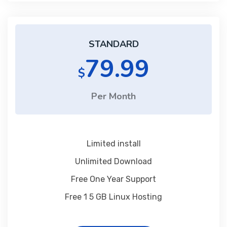
STANDARD
79.99
$
Per Month
Limited install
Unlimited Download
Free One Year Support
Free 1 5 GB Linux Hosting