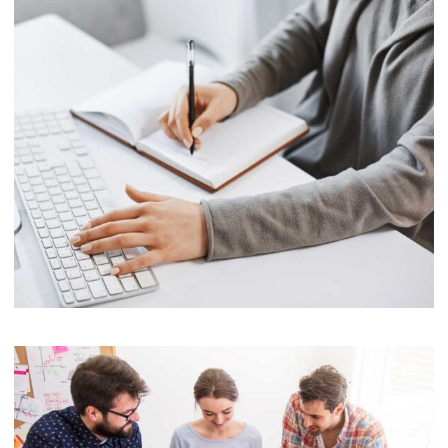
Software
Cyber Security Services
Marketing