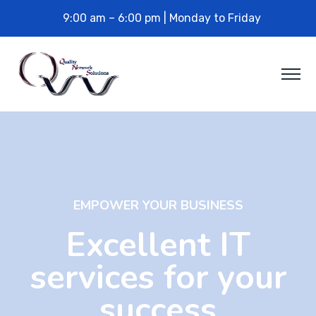
9:00 am – 6:00 pm | Monday to Friday
EMPOWER YOUR BUSINESS
Excellent IT
services for your
success