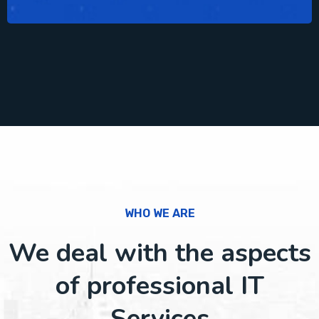
WHO WE ARE
We deal with the aspects
of professional IT
Services