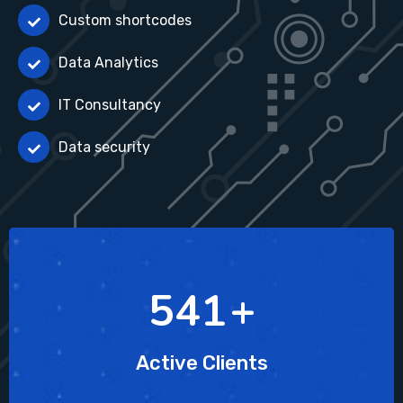
Custom shortcodes
Data Analytics
IT Consultancy
Data security
754
+
Active Clients