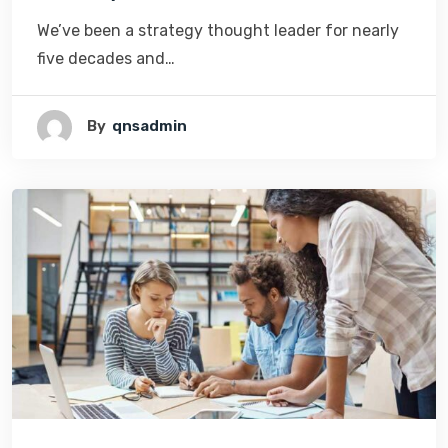
We’ve been a strategy thought leader for nearly
five decades and…
By
Qnsadmin