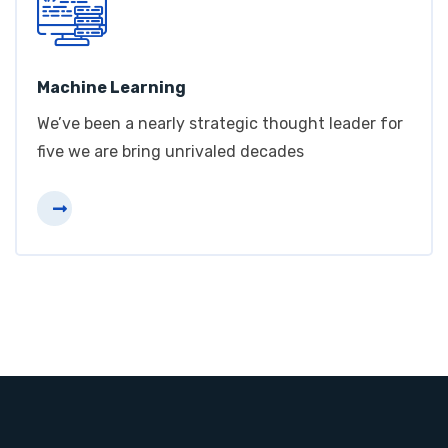
Machine Learning
We’ve been a nearly strategic thought leader for
five we are bring unrivaled decades