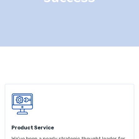
Product Service
We’ve been a nearly strategic thought leader for