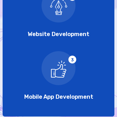
Website Development
3
Mobile App Development