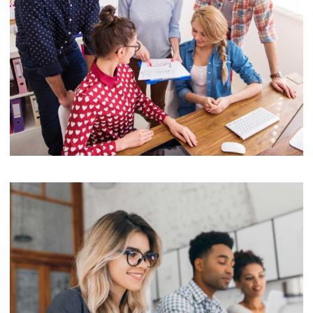
Software License Management
Mobile
Laptop in the office