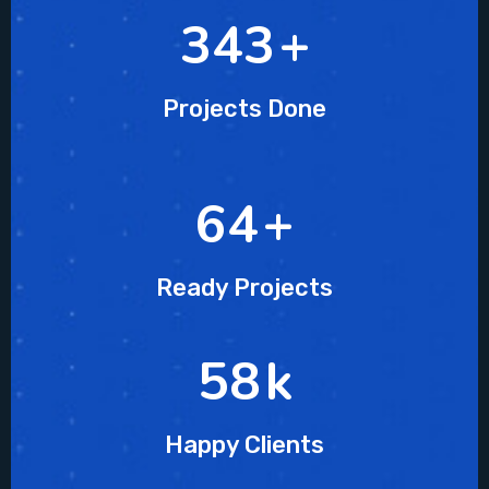
478
+
Projects Done
90
+
Ready Projects
81
k
Happy Clients