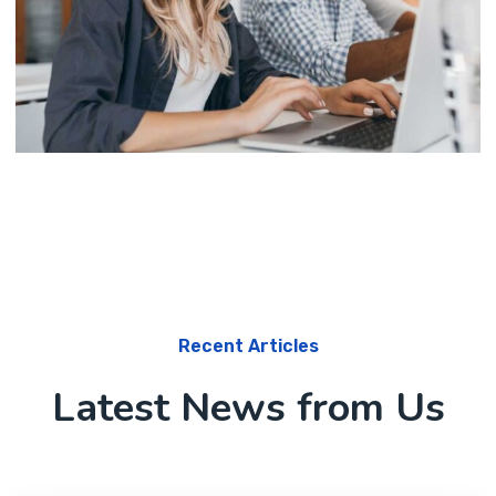
Software
Knowledge Base & Live Chat
Recent Articles
Latest News from Us