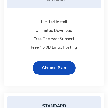
Limited install
Unlimited Download
Free One Year Support
Free 1 5 GB Linux Hosting
Choose Plan
STANDARD