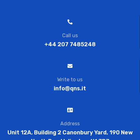
Call us
+44 207 7485248
Write to us
info@qns.it
Address
Unit 12A, Building 2 Canonbury Yard, 190 New