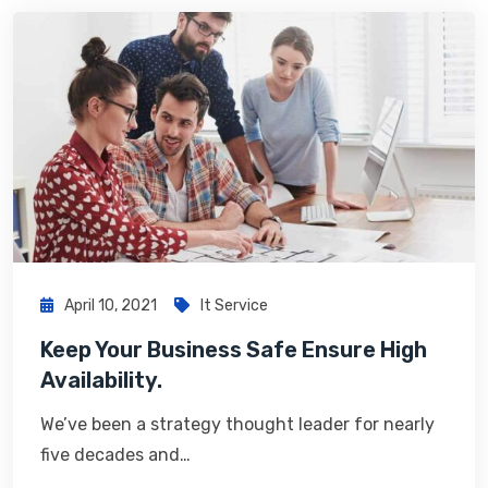
April 10, 2021
It Service
Keep Your Business Safe Ensure High
Availability.
We’ve been a strategy thought leader for nearly
five decades and…