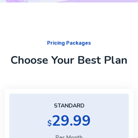
Pricing Packages
Choose Your Best Plan
STANDARD
29.99
$
Per Month