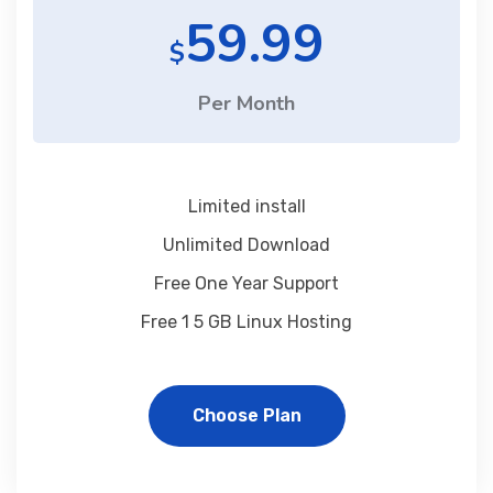
59.99
$
Per Month
Limited install
Unlimited Download
Free One Year Support
Free 1 5 GB Linux Hosting
Choose Plan