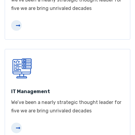
five we are bring unrivaled decades
IT Management
We’ve been a nearly strategic thought leader for
five we are bring unrivaled decades