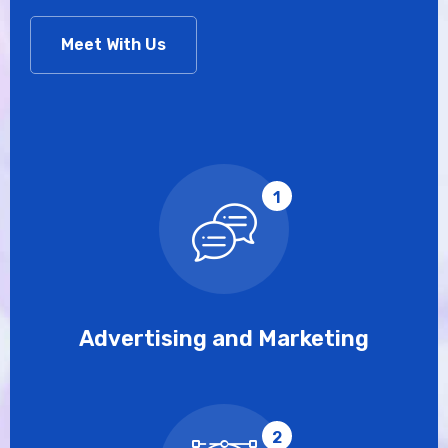
Meet With Us
1
Advertising and Marketing
2