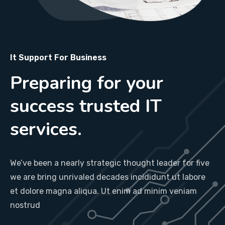
It Support For Business
Preparing for your
success trusted IT
services.
We’ve been a nearly strategic thought leader for five
we are bring unrivaled decades incididunt ut labore
et dolore magna aliqua. Ut enim ad minim veniam
nostrud