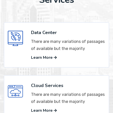
Data Center
There are many variations of passages
of available but the majority
Learn More
Cloud Services
There are many variations of passages
of available but the majority
Learn More