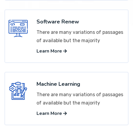
Software Renew
There are many variations of passages
of available but the majority
Learn More
Machine Learning
There are many variations of passages
of available but the majority
Learn More