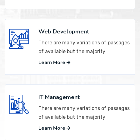
Web Development
There are many variations of passages
of available but the majority
Learn More
IT Management
There are many variations of passages
of available but the majority
Learn More