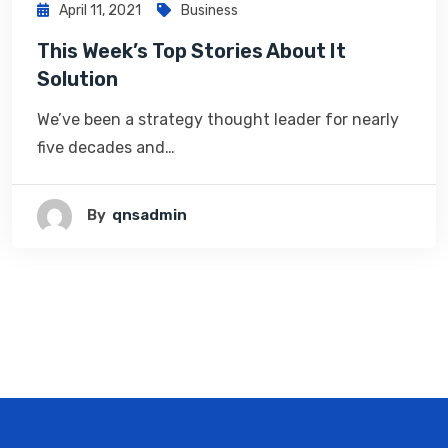
April 11, 2021
Business
This Week’s Top Stories About It
Solution
We’ve been a strategy thought leader for nearly
five decades and…
By
Qnsadmin