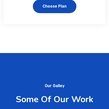
Choose Plan
Our Galley
Some Of Our Work