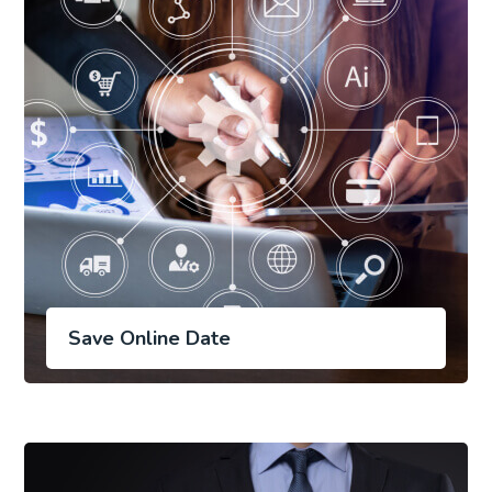
Save Online Date