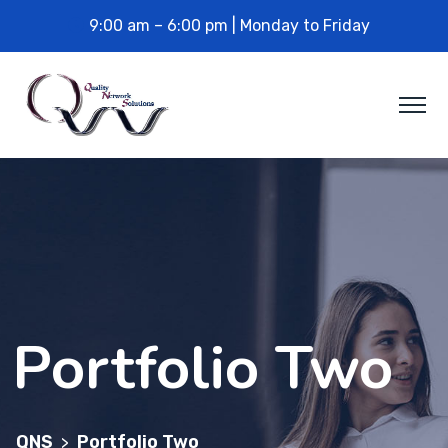
9:00 am – 6:00 pm | Monday to Friday
Portfolio Two
QNS
Portfolio Two
>