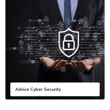
Advice Cyber Security