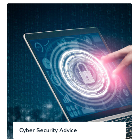
Cyber Security Advice