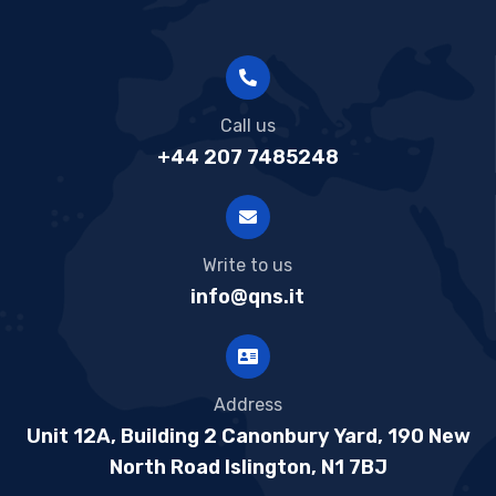
Call us
+44 207 7485248
Write to us
info@qns.it
Address
Unit 12A, Building 2 Canonbury Yard, 190 New
North Road Islington, N1 7BJ