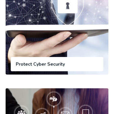
Protect Cyber Security