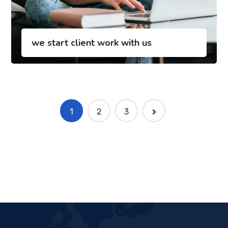
we start client work with us
1
2
3