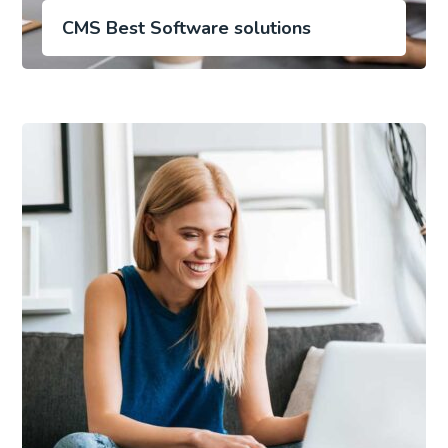
CMS Best Software solutions