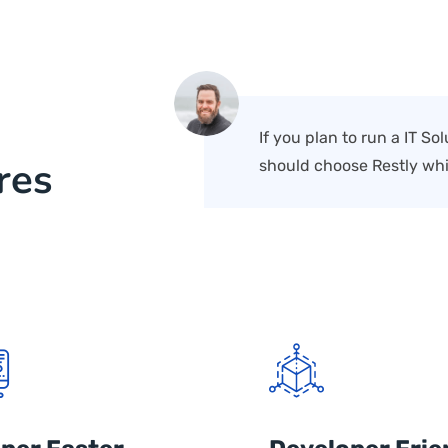
If you plan to run a IT S
res
should choose Restly whi