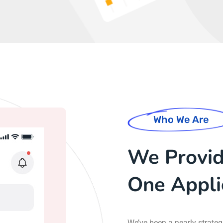
Who We Are
We Provide
One Appli
We’ve been a nearly strate