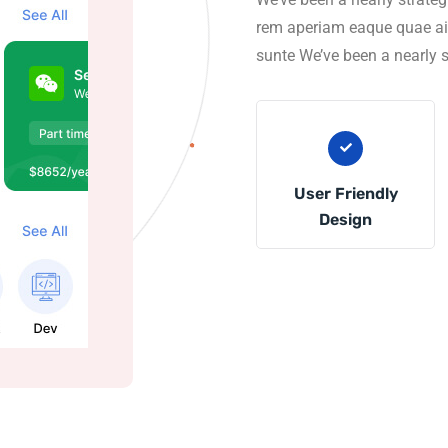
rem aperiam eaque quae ainv
sunte We’ve been a nearly s
User Friendly
Design