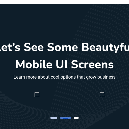
Let’s See Some Beautyfu
Mobile UI Screens
Learn more about cool options that grow business