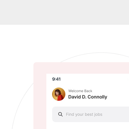
Google Play
Apply Store