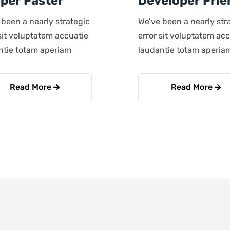
per Faster
Developer Frie
 been a nearly strategic
We’ve been a nearly str
sit voluptatem accuatie
error sit voluptatem ac
ntie totam aperiam
laudantie totam aperia
Read More
Read More