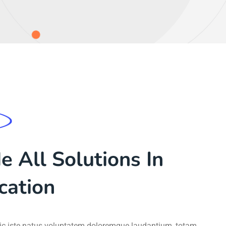
 All Solutions In
cation
gic iste natus voluptatem doloremque laudantium, totam