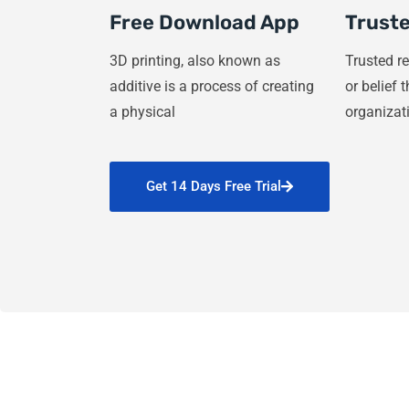
Free Download App
Truste
3D printing, also known as
Trusted re
additive is a process of creating
or belief 
a physical
organizat
Get 14 Days Free Trial