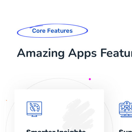
Core Features
Amazing Apps Featu