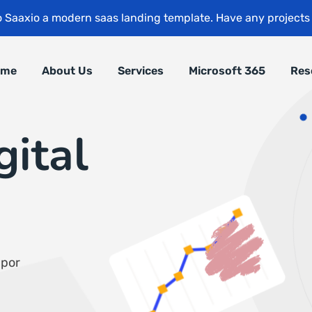
 Saaxio a modern saas landing template. Have any project
ome
About Us
Services
Microsoft 365
Res
gital
mpor