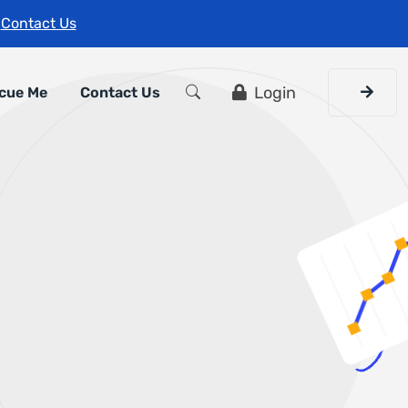
s
Contact Us
Login
cue Me
Contact Us