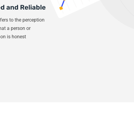
d and Reliable
fers to the perception
that a person or
ion is honest