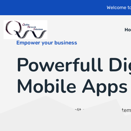
Welcome to
H
Empower your business
Powerfull Di
Mobile Apps
Consectetur adipiscing elit sed do eiusmod te
incididunt ut labore et dolore magna aliqua