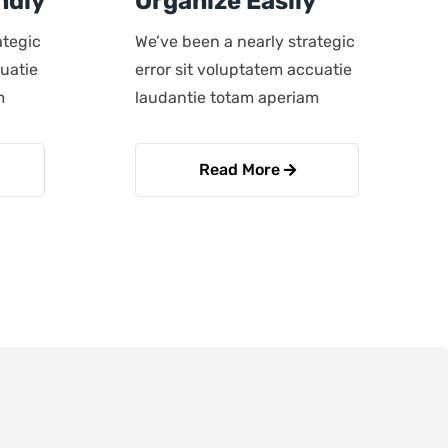
ndly
Organize Easily
ategic
We’ve been a nearly strategic
cuatie
error sit voluptatem accuatie
m
laudantie totam aperiam
Read More