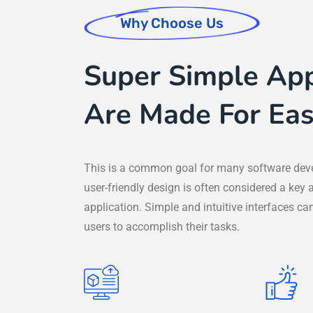
Why Choose Us
Super Simple App
Are Made For Eas
This is a common goal for many software dev
user-friendly design is often considered a key 
application. Simple and intuitive interfaces can
users to accomplish their tasks.