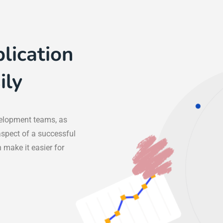
lication
ily
elopment teams, as
aspect of a successful
 make it easier for