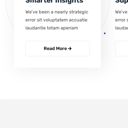
Smarter Insights
Sup
We’ve been a nearly strategic
We’ve
error sit voluptatem accuatie
error 
laudantie totam aperiam
lauda
Read More