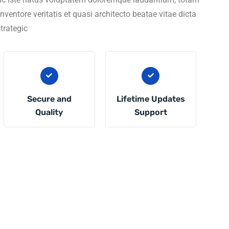
entore veritatis et quasi architecto beatae vitae dicta
trategic
Secure and
Lifetime Updates
Quality
Support