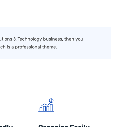
olutions & Technology business, then you
ch is a professional theme.